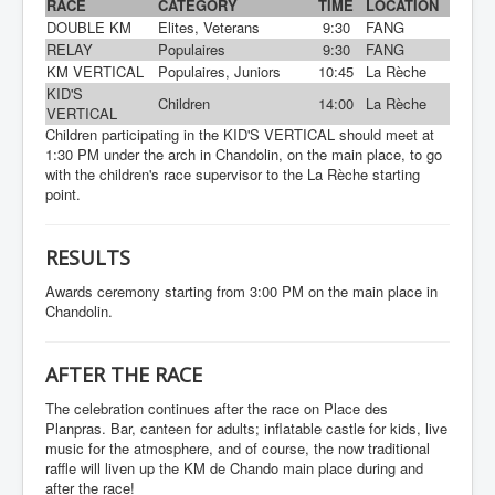
RACE
CATEGORY
TIME
LOCATION
DOUBLE KM
Elites, Veterans
9:30
FANG
RELAY
Populaires
9:30
FANG
KM VERTICAL
Populaires, Juniors
10:45
La Rèche
KID'S
Children
14:00
La Rèche
VERTICAL
Children participating in the KID'S VERTICAL should meet at
1:30 PM under the arch in Chandolin, on the main place, to go
with the children's race supervisor to the La Rèche starting
point.
RESULTS
Awards ceremony starting from 3:00 PM on the main place in
Chandolin.
AFTER THE RACE
The celebration continues after the race on Place des
Planpras. Bar, canteen for adults; inflatable castle for kids, live
music for the atmosphere, and of course, the now traditional
raffle will liven up the KM de Chando main place during and
after the race!