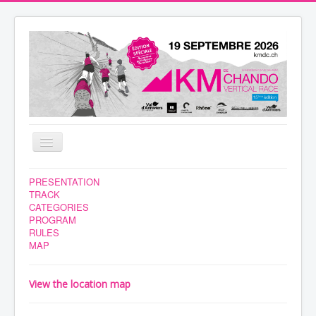
Toggle
Navigation
NEWS
PRESENTATION
TRACK
VOLUNTEERS
CATEGORIES
PROGRAM
RACE
RULES
MAP
REGISTRATION
YOUR STAY
View the location map
RESULTS