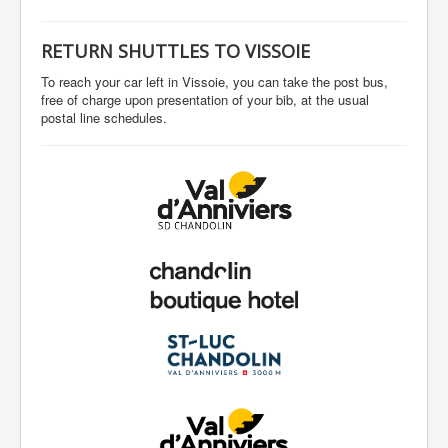
RETURN SHUTTLES TO VISSOIE
To reach your car left in Vissoie, you can take the post bus,
free of charge upon presentation of your bib, at the usual
postal line schedules.