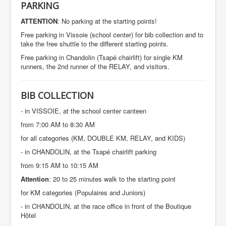
SPONSORS
PARKING
CONTACT
ATTENTION
: No parking at the starting points!
Free parking in Vissoie (school center) for bib collection and to
take the free shuttle to the different starting points.
Free parking in Chandolin (Tsapé chairlift) for single KM
runners, the 2nd runner of the RELAY, and visitors.
BIB COLLECTION
- in VISSOIE, at the school center canteen
from 7:00 AM to 8:30 AM
for all categories (KM, DOUBLE KM, RELAY, and KIDS)
- in CHANDOLIN, at the Tsapé chairlift parking
from 9:15 AM to 10:15 AM
Attention
: 20 to 25 minutes walk to the starting point
for KM categories (Populaires and Juniors)
- in CHANDOLIN, at the race office in front of the Boutique
Hôtel