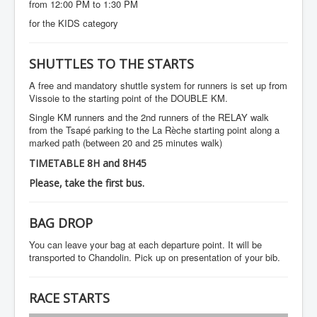
from 12:00 PM to 1:30 PM
for the KIDS category
SHUTTLES TO THE STARTS
A free and mandatory shuttle system for runners is set up from
Vissoie to the starting point of the DOUBLE KM.
Single KM runners and the 2nd runners of the RELAY walk
from the Tsapé parking to the La Rèche starting point along a
marked path (between 20 and 25 minutes walk)
TIMETABLE 8H and 8H45
Please, take the first bus.
BAG DROP
You can leave your bag at each departure point. It will be
transported to Chandolin. Pick up on presentation of your bib.
RACE STARTS